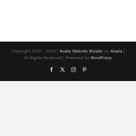
Copyright 2012 - 2026 |
Avada Website Builder
by
Avada
|
All Rights Reserved | Powered by
WordPress
Facebook
X
Instagram
Pinterest