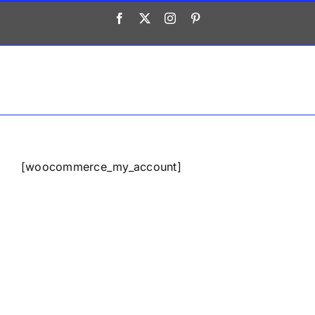
Saltar
Facebook
X
Instagram
Pinterest
al
contenido
[woocommerce_my_account]